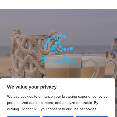
We value your privacy
We use cookies to enhance your browsing experience, serve
personalized ads or content, and analyze our traffic. By
Copyright © 2018. Beachie Brew, Beachie Life. All rights
clicking "Accept All", you consent to our use of cookies.
reserved.
Privacy Policy