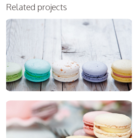
Related projects