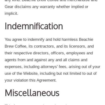
Gear disclaims any warranty whether implied or
implicit.
Indemnification
You agree to indemnify and hold harmless Beachie
Brew Coffee, its contractors, and its licensors, and
their respective directors, officers, employees and
agents from and against any and all claims and
expenses, including attorneys’ fees, arising out of your
use of the Website, including but not limited to out of
your violation this Agreement.
Miscellaneous