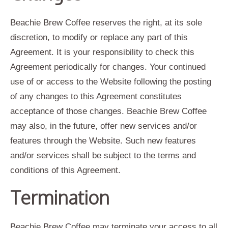
Beachie Brew Coffee reserves the right, at its sole
discretion, to modify or replace any part of this
Agreement. It is your responsibility to check this
Agreement periodically for changes. Your continued
use of or access to the Website following the posting
of any changes to this Agreement constitutes
acceptance of those changes. Beachie Brew Coffee
may also, in the future, offer new services and/or
features through the Website. Such new features
and/or services shall be subject to the terms and
conditions of this Agreement.
Termination
Beachie Brew Coffee may terminate your access to all