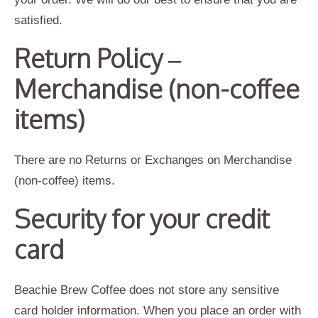
satisfied.
Return Policy –
Merchandise (non-coffee
items)
There are no Returns or Exchanges on Merchandise
(non-coffee) items.
Security for your credit
card
Beachie Brew Coffee does not store any sensitive
card holder information. When you place an order with