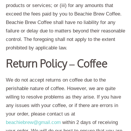
products or services; or (iii) for any amounts that
exceed the fees paid by you to Beachie Brew Coffee.
Beachie Brew Coffee shall have no liability for any
failure or delay due to matters beyond their reasonable
control. The foregoing shall not apply to the extent
prohibited by applicable law.
Return Policy – Coffee
We do not accept returns on coffee due to the
perishable nature of coffee. However, we are quite
willing to resolve problems as they arise. If you have
any issues with your coffee, or if there are errors in
your order, please contact us at
beachiebrew@gmail.com
within 2 days of receiving
your order. We will do our best to ensure that you are