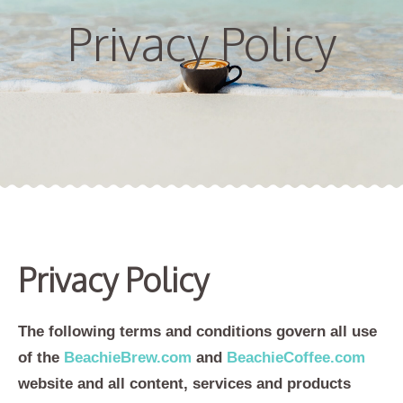
Privacy Policy
Privacy Policy
The following terms and conditions govern all use
of the
BeachieBrew.com
and
BeachieCoffee.com
website and all content, services and products