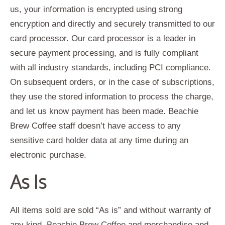
us, your information is encrypted using strong
encryption and directly and securely transmitted to our
card processor. Our card processor is a leader in
secure payment processing, and is fully compliant
with all industry standards, including PCI compliance.
On subsequent orders, or in the case of subscriptions,
they use the stored information to process the charge,
and let us know payment has been made. Beachie
Brew Coffee staff doesn’t have access to any
sensitive card holder data at any time during an
electronic purchase.
As Is
All items sold are sold “As is” and without warranty of
any kind. Beachie Brew Coffee and merchandise and