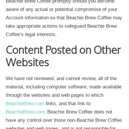
Beachie Brew Coffee promptly should you become
aware of any actual or potential compromise of your
Account information so that Beachie Brew Coffee may
take appropriate actions to safeguard Beachie Brew
Coffee’s legal interests.
Content Posted on Other
Websites
We have not reviewed, and cannot review, all of the
material, including computer software, made available
through the websites and web pages to which
BeachieBrew.com
links, and that link to
BeachieBrew.com
. Beachie Brew Coffee does not
have any control over those non-Beachie Brew Coffee
websites and web pages, and is not responsible for