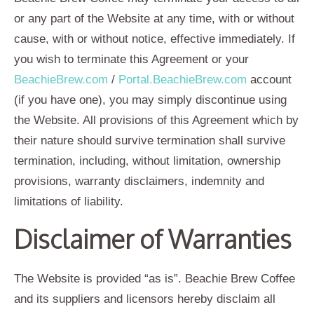
or any part of the Website at any time, with or without
cause, with or without notice, effective immediately. If
you wish to terminate this Agreement or your
BeachieBrew.com
/
Portal.BeachieBrew.com
account
(if you have one), you may simply discontinue using
the Website. All provisions of this Agreement which by
their nature should survive termination shall survive
termination, including, without limitation, ownership
provisions, warranty disclaimers, indemnity and
limitations of liability.
Disclaimer of Warranties
The Website is provided “as is”. Beachie Brew Coffee
and its suppliers and licensors hereby disclaim all