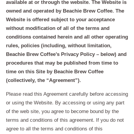
available at or through the website. The Website is
owned and operated by Beachie Brew Coffee. The
Website is offered subject to your acceptance
without modification of all of the terms and
conditions contained herein and all other operating
rules, policies (including, without limitation,
Beachie Brew Coffee’s Privacy Policy – below) and
procedures that may be published from time to
time on this Site by Beachie Brew Coffee
(collectively, the “Agreement”).
Please read this Agreement carefully before accessing
or using the Website. By accessing or using any part
of the web site, you agree to become bound by the
terms and conditions of this agreement. If you do not
agree to all the terms and conditions of this