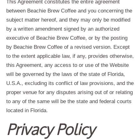
This Agreement constitutes the entire agreement
between Beachie Brew Coffee and you concerning the
subject matter hereof, and they may only be modified
by a written amendment signed by an authorized
executive of Beachie Brew Coffee, or by the posting
by Beachie Brew Coffee of a revised version. Except
to the extent applicable law, if any, provides otherwise,
this Agreement, any access to or use of the Website
will be governed by the laws of the state of Florida,
U.S.A., excluding its conflict of law provisions, and the
proper venue for any disputes arising out of or relating
to any of the same will be the state and federal courts
located in Florida.
Privacy Policy