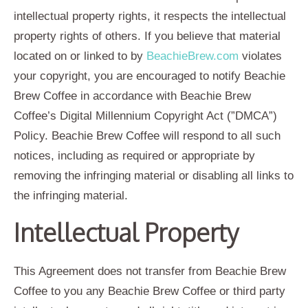
intellectual property rights, it respects the intellectual
property rights of others. If you believe that material
located on or linked to by
BeachieBrew.com
violates
your copyright, you are encouraged to notify Beachie
Brew Coffee in accordance with Beachie Brew
Coffee’s Digital Millennium Copyright Act (”DMCA”)
Policy. Beachie Brew Coffee will respond to all such
notices, including as required or appropriate by
removing the infringing material or disabling all links to
the infringing material.
Intellectual Property
This Agreement does not transfer from Beachie Brew
Coffee to you any Beachie Brew Coffee or third party