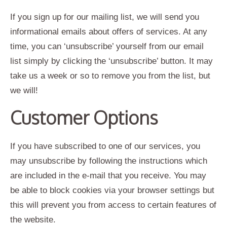
If you sign up for our mailing list, we will send you
informational emails about offers of services. At any
time, you can ‘unsubscribe’ yourself from our email
list simply by clicking the ‘unsubscribe’ button. It may
take us a week or so to remove you from the list, but
we will!
Customer Options
If you have subscribed to one of our services, you
may unsubscribe by following the instructions which
are included in the e-mail that you receive. You may
be able to block cookies via your browser settings but
this will prevent you from access to certain features of
the website.