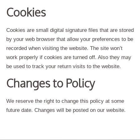
Cookies
Cookies are small digital signature files that are stored
by your web browser that allow your preferences to be
recorded when visiting the website. The site won’t
work properly if cookies are turned off. Also they may
be used to track your return visits to the website.
Changes to Policy
We reserve the right to change this policy at some
future date. Changes will be posted on our website.