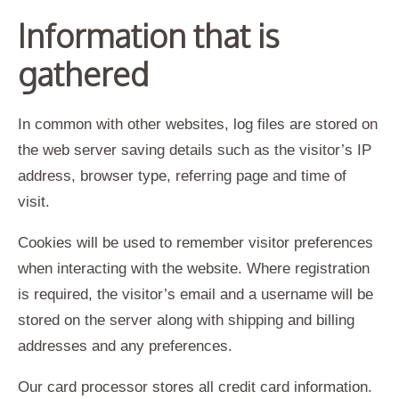
Information that is
gathered
In common with other websites, log files are stored on
the web server saving details such as the visitor’s IP
address, browser type, referring page and time of
visit.
Cookies will be used to remember visitor preferences
when interacting with the website. Where registration
is required, the visitor’s email and a username will be
stored on the server along with shipping and billing
addresses and any preferences.
Our card processor stores all credit card information.