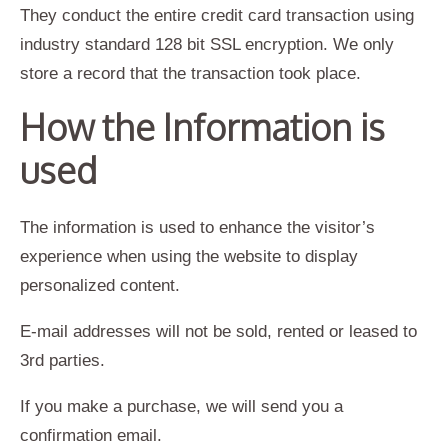
They conduct the entire credit card transaction using
industry standard 128 bit SSL encryption. We only
store a record that the transaction took place.
How the Information is
used
The information is used to enhance the visitor’s
experience when using the website to display
personalized content.
E-mail addresses will not be sold, rented or leased to
3rd parties.
If you make a purchase, we will send you a
confirmation email.