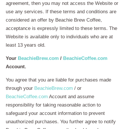
agreement, then you may not access the Website or
use any services. If these terms and conditions are
considered an offer by Beachie Brew Coffee,
acceptance is expressly limited to these terms. The
Website is available only to individuals who are at
least 13 years old.
Your
BeachieBrew.com
/
BeachieCoffee.com
Account.
You agree that you are liable for purchases made
through your
BeachieBrew.com
/ or
BeachieCoffee.com
Account and assume
responsibility for taking reasonable action to
safeguard your account information to prevent
unauthorized purchases. You further agree to notify