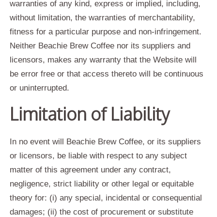
warranties of any kind, express or implied, including,
without limitation, the warranties of merchantability,
fitness for a particular purpose and non-infringement.
Neither Beachie Brew Coffee nor its suppliers and
licensors, makes any warranty that the Website will
be error free or that access thereto will be continuous
or uninterrupted.
Limitation of Liability
In no event will Beachie Brew Coffee, or its suppliers
or licensors, be liable with respect to any subject
matter of this agreement under any contract,
negligence, strict liability or other legal or equitable
theory for: (i) any special, incidental or consequential
damages; (ii) the cost of procurement or substitute