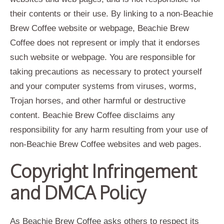
their contents or their use. By linking to a non-Beachie
Brew Coffee website or webpage, Beachie Brew
Coffee does not represent or imply that it endorses
such website or webpage. You are responsible for
taking precautions as necessary to protect yourself
and your computer systems from viruses, worms,
Trojan horses, and other harmful or destructive
content. Beachie Brew Coffee disclaims any
responsibility for any harm resulting from your use of
non-Beachie Brew Coffee websites and web pages.
Copyright Infringement
and DMCA Policy
As Beachie Brew Coffee asks others to respect its