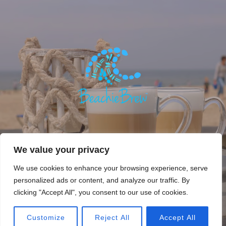
We value your privacy
We use cookies to enhance your browsing experience, serve
personalized ads or content, and analyze our traffic. By
Copyright © 2018. Beachie Brew, Beachie Life. All rights
clicking "Accept All", you consent to our use of cookies.
reserved.
Privacy Policy
Customize
Reject All
Accept All