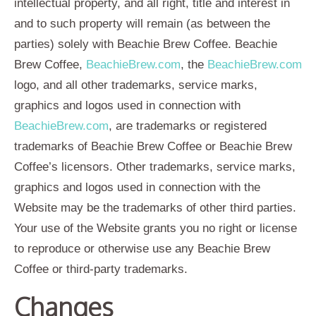
intellectual property, and all right, title and interest in
and to such property will remain (as between the
parties) solely with Beachie Brew Coffee. Beachie
Brew Coffee,
BeachieBrew.com
, the
BeachieBrew.com
logo, and all other trademarks, service marks,
graphics and logos used in connection with
BeachieBrew.com
, are trademarks or registered
trademarks of Beachie Brew Coffee or Beachie Brew
Coffee’s licensors. Other trademarks, service marks,
graphics and logos used in connection with the
Website may be the trademarks of other third parties.
Your use of the Website grants you no right or license
to reproduce or otherwise use any Beachie Brew
Coffee or third-party trademarks.
Changes