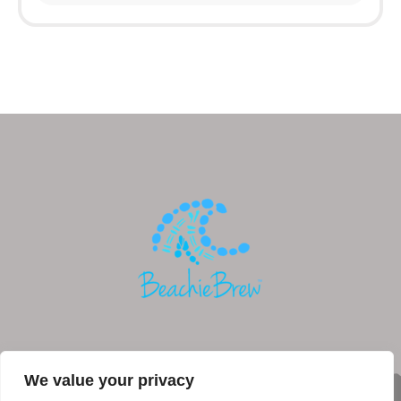
We value your privacy