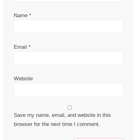
Name
*
Email
*
Website
Save my name, email, and website in this
browser for the next time I comment.