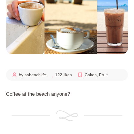
by sabeachlife
122 likes
Cakes
,
Fruit
Coffee at the beach anyone?