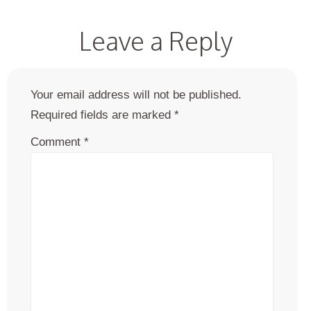
Leave a Reply
Your email address will not be published.
Required fields are marked
*
Comment
*