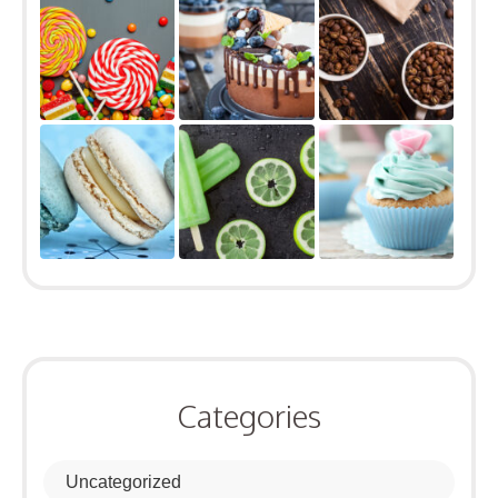
Categories
Uncategorized