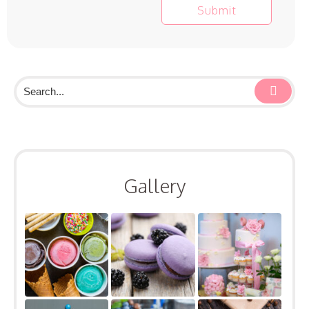
Gallery