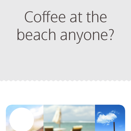
Coffee at the
beach anyone?