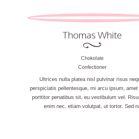
Thomas White
Chokolate
Confectioner
Ultrices nulla platea nisl pulvinar risus neq
perspiciatis pellentesque, mi arcu ipsum, ame
porttitor penatibus sit, eu vestibulum vel. Risu
enim nec, etiam volutpat, ut tortor. Sed n