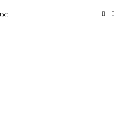
tact
ectioner