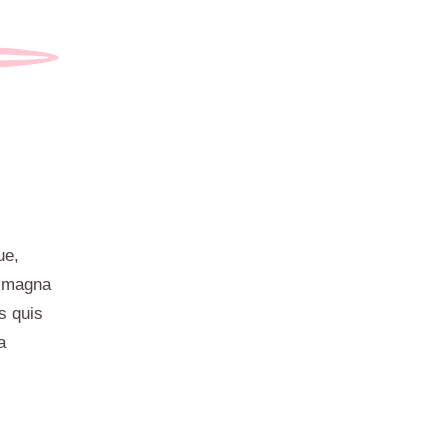
ue,
t magna
s quis
a