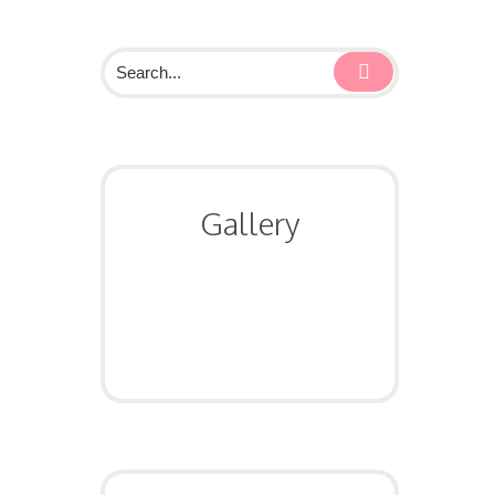
Gallery