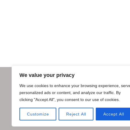
We value your privacy
We use cookies to enhance your browsing experience, serv
personalized ads or content, and analyze our traffic. By
clicking "Accept All", you consent to our use of cookies.
Customize
Reject All
Accept All
Copyright © 2018