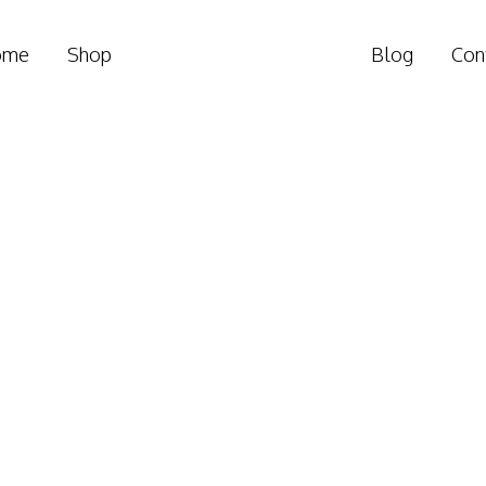
ome
Shop
Blog
Con
ember position Conf