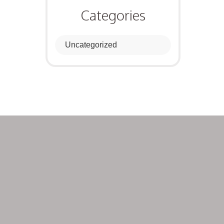
Categories
Uncategorized